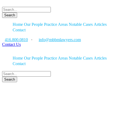
Home
Our People
Practice Areas
Notable Cases
Articles
Contact
416.800.0810
·
info@mbbmlawyers.com
Contact Us
Home
Our People
Practice Areas
Notable Cases
Articles
Contact