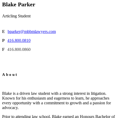
Blake Parker
Articling Student
E
bparker@mbbmlawyers.com
P
416.800.0810
F
416.800.0860
About
Blake is a driven law student with a strong interest in litigation.
Known for his enthusiasm and eagerness to learn, he approaches
every opportunity with a commitment to growth and a passion for
advocacy.
Prior to attending law school, Blake earned an Honours Bachelor of