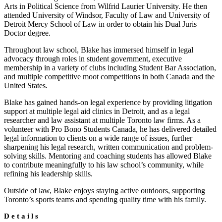
Arts in Political Science from Wilfrid Laurier University. He then
attended University of Windsor, Faculty of Law and University of
Detroit Mercy School of Law in order to obtain his Dual Juris
Doctor degree.
Throughout law school, Blake has immersed himself in legal
advocacy through roles in student government, executive
membership in a variety of clubs including Student Bar Association,
and multiple competitive moot competitions in both Canada and the
United States.
Blake has gained hands-on legal experience by providing litigation
support at multiple legal aid clinics in Detroit, and as a legal
researcher and law assistant at multiple Toronto law firms. As a
volunteer with Pro Bono Students Canada, he has delivered detailed
legal information to clients on a wide range of issues, further
sharpening his legal research, written communication and problem-
solving skills. Mentoring and coaching students has allowed Blake
to contribute meaningfully to his law school’s community, while
refining his leadership skills.
Outside of law, Blake enjoys staying active outdoors, supporting
Toronto’s sports teams and spending quality time with his family.
Details