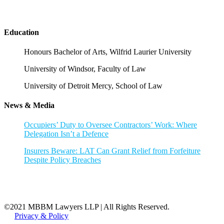
Education
Honours Bachelor of Arts, Wilfrid Laurier University
University of Windsor, Faculty of Law
University of Detroit Mercy, School of Law
News & Media
Occupiers’ Duty to Oversee Contractors’ Work: Where
Delegation Isn’t a Defence
Insurers Beware: LAT Can Grant Relief from Forfeiture
Despite Policy Breaches
©2021 MBBM Lawyers LLP | All Rights Reserved.
Privacy & Policy